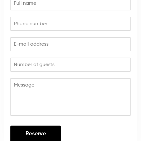
Full name
Phone number
E-mail address
Number of guests
Message
Reserve