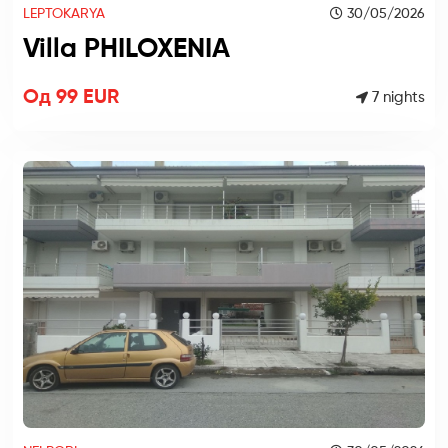
LEPTOKARYA
30/05/2026
Villa PHILOXENIA
Од 99 EUR
7 nights