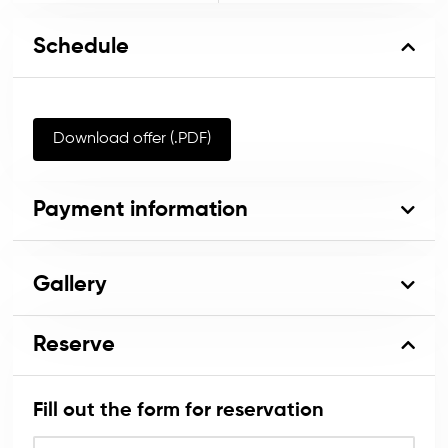
Schedule
Download offer (.PDF)
Payment information
Gallery
Reserve
Fill out the form for reservation