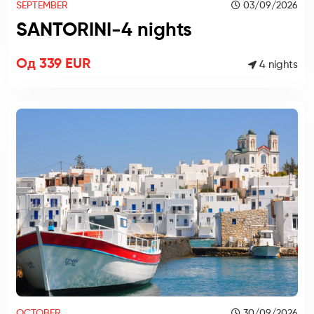
SEPTEMBER
03/09/2026
SANTORINI-4 nights
Од 339 EUR
4 nights
OCTOBER
30/09/2026