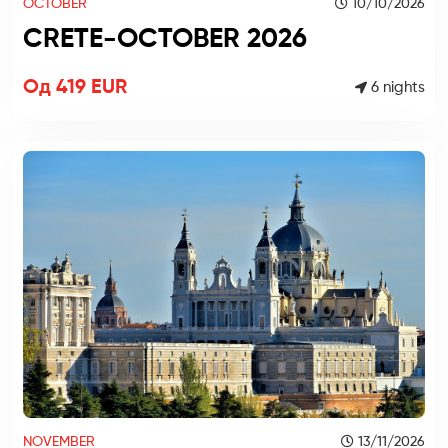
OCTOBER
10/10/2026
CRETE-OCTOBER 2026
Од 419 EUR
6 nights
NOVEMBER
13/11/2026