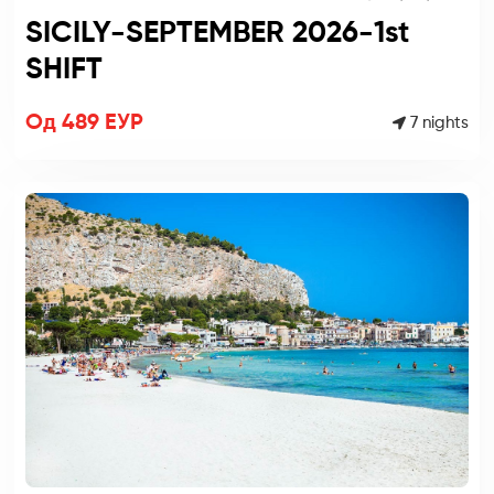
SICILY-SEPTEMBER 2026-1st
SHIFT
Од 489 ЕУР
7 nights