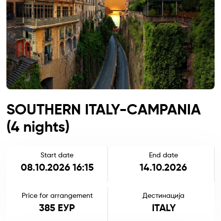
SOUTHERN ITALY-CAMPANIA
(4 nights)
Start date
End date
08.10.2026 16:15
14.10.2026
Price for arrangement
Дестинација
385 ЕУР
ITALY