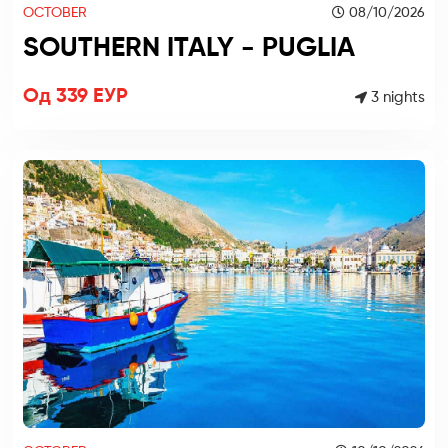
OCTOBER
08/10/2026
SOUTHERN ITALY - PUGLIA
Од 339 ЕУР
3 nights