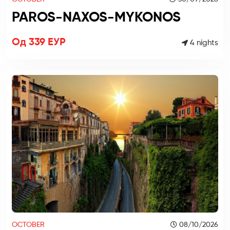
PAROS-NAXOS-MYKONOS
Од 339 ЕУР
4 nights
OCTOBER
08/10/2026