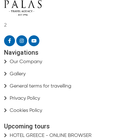
2
Navigations
Our Company
Gallery
General terms for travelling
Privacy Policy
Cookies Policy
Upcoming tours
HOTEL GREECE - ONLINE BROWSER