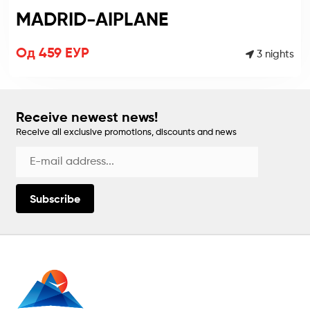
MADRID-AIPLANE
Од 459 ЕУР
3 nights
Receive newest news!
Receive all exclusive promotions, discounts and news
Subscribe