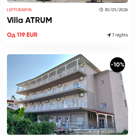
LEPTOKARYA
30/05/2026
Villa ATRUM
Од 119 EUR
7 nights
-10%