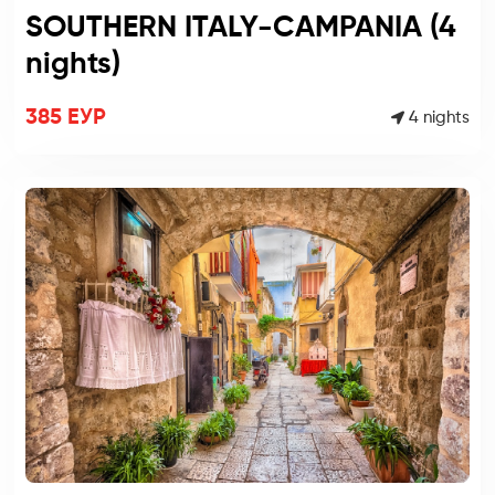
SOUTHERN ITALY-CAMPANIA (4
nights)
385 ЕУР
4 nights