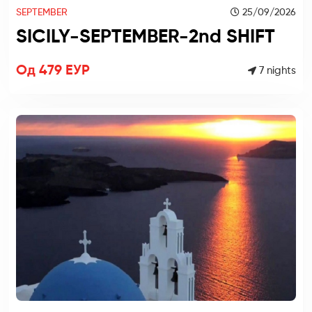
SEPTEMBER
25/09/2026
SICILY-SEPTEMBER-2nd SHIFT
Од 479 ЕУР
7 nights