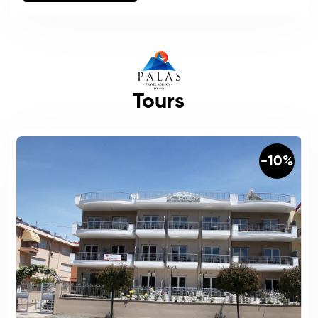
Tours
-10%