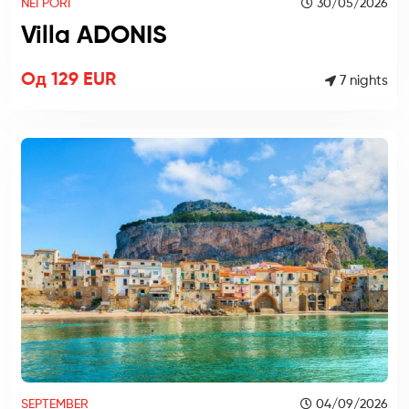
NEI PORI
30/05/2026
Villa ADONIS
Од 129 EUR
7 nights
SEPTEMBER
04/09/2026