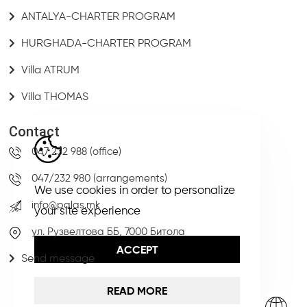
ANTALYA-CHARTER PROGRAM
HURGHADA-CHARTER PROGRAM
Villa ATRUM
Villa THOMAS
Contact
047 232 988 (office)
047/232 980 (arrangements)
We use cookies in order to personalize
info@palas.mk
your site experience
ул. Рузвелтова ББ, 7000 Битола
ACCEPT
Send message
READ MORE