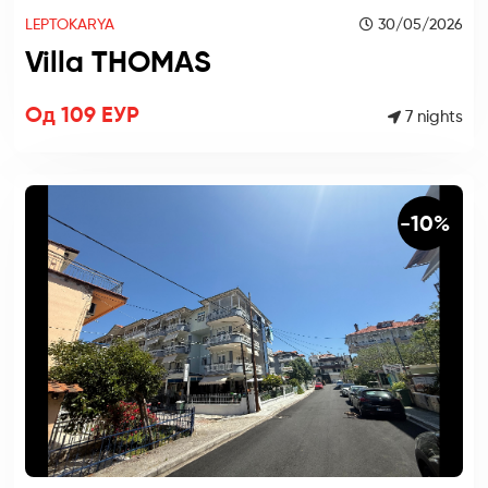
LEPTOKARYA
30/05/2026
Villa THOMAS
Од 109 ЕУР
7 nights
-10%