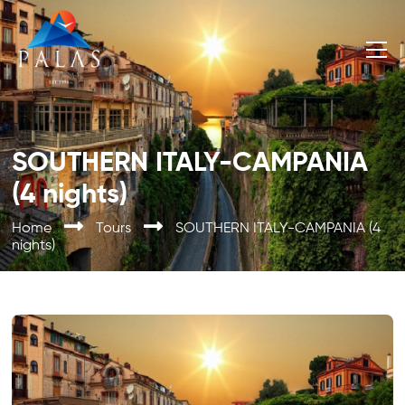
SOUTHERN ITALY-CAMPANIA
(4 nights)
Home
Tours
SOUTHERN ITALY-CAMPANIA (4
nights)