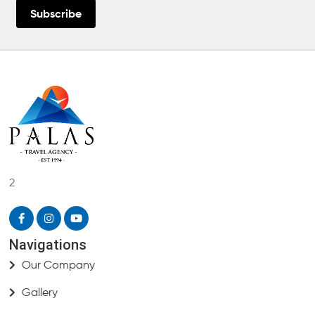
Subscribe
2
Navigations
Our Company
Gallery