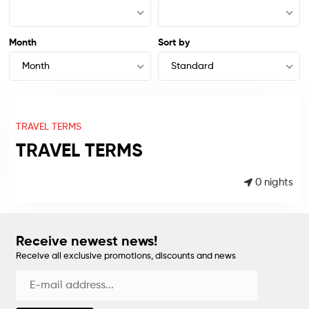
Month
Sort by
Month
Standard
TRAVEL TERMS
TRAVEL TERMS
0 nights
Receive newest news!
Receive all exclusive promotions, discounts and news