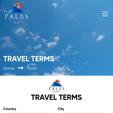
TRAVEL TERMS
Home
Tours
TRAVEL TERMS
Country
City