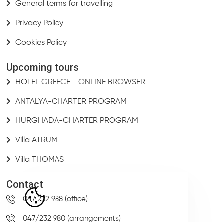
General terms for travelling
Privacy Policy
Cookies Policy
Upcoming tours
HOTEL GREECE - ONLINE BROWSER
ANTALYA-CHARTER PROGRAM
HURGHADA-CHARTER PROGRAM
Villa ATRUM
Villa THOMAS
Contact
047 232 988 (office)
047/232 980 (arrangements)