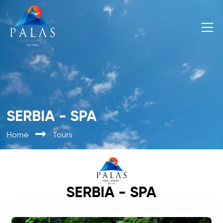
SERBIA - SPA
Home
Tours
SERBIA - SPA