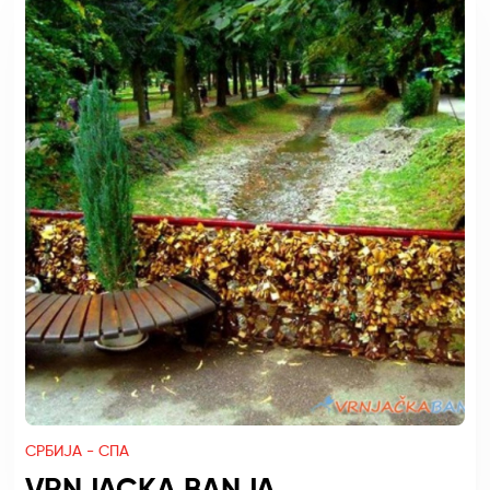
СРБИЈА - СПА