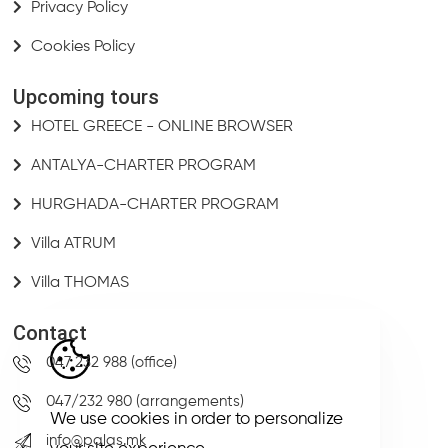
Privacy Policy
Cookies Policy
Upcoming tours
HOTEL GREECE - ONLINE BROWSER
ANTALYA-CHARTER PROGRAM
HURGHADA-CHARTER PROGRAM
Villa ATRUM
Villa THOMAS
Contact
047 232 988 (office)
047/232 980 (arrangements)
We use cookies in order to personalize
info@palas.mk