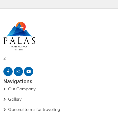
2
Navigations
Our Company
Gallery
General terms for travelling