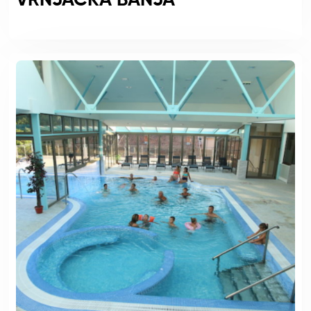
VRNJACKA BANJA