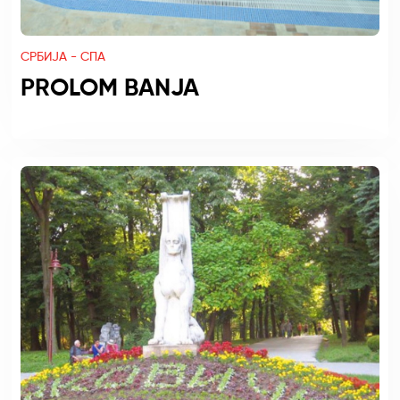
СРБИЈА - СПА
PROLOM BANJA