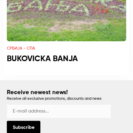
СРБИЈА - СПА
BUKOVICKA BANJA
Receive newest news!
Receive all exclusive promotions, discounts and news
Subscribe