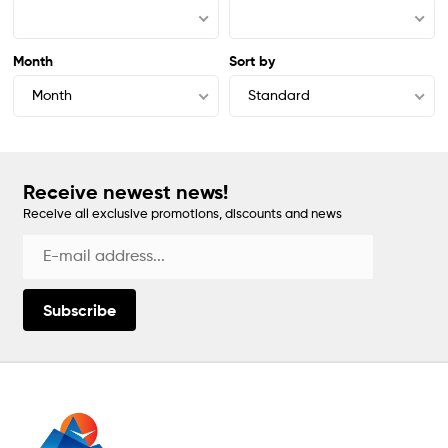
Month
Sort by
Month
Standard
Receive newest news!
Receive all exclusive promotions, discounts and news
Subscribe