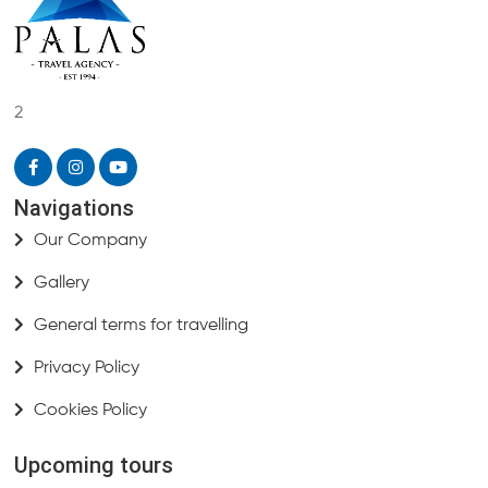
2
Navigations
Our Company
Gallery
General terms for travelling
Privacy Policy
Cookies Policy
Upcoming tours