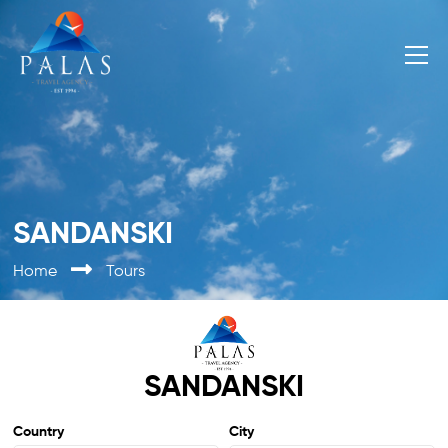
SANDANSKI
Home
Tours
SANDANSKI
Country
City