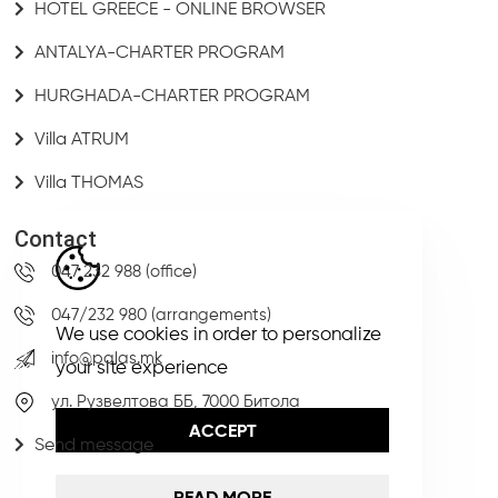
HOTEL GREECE - ONLINE BROWSER
ANTALYA-CHARTER PROGRAM
HURGHADA-CHARTER PROGRAM
Villa ATRUM
Villa THOMAS
Contact
047 232 988 (office)
047/232 980 (arrangements)
We use cookies in order to personalize
info@palas.mk
your site experience
ул. Рузвелтова ББ, 7000 Битола
ACCEPT
Send message