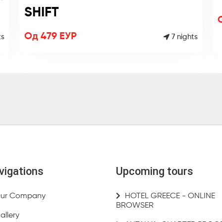
SHIFT
Од 479 ЕУР
7 nights
ts
vigations
Upcoming tours
ur Company
HOTEL GREECE - ONLINE
BROWSER
allery