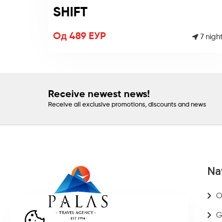
SHIFT
Од 489 ЕУР
7 nigh
Receive newest news!
Receive all exclusive promotions, discounts and news
Na
O
G