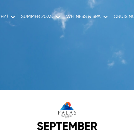
РИ)
SUMMER 2023.
WELNESS & SPA
CRUISIN
CELESTYAL C
SEPTEMBER