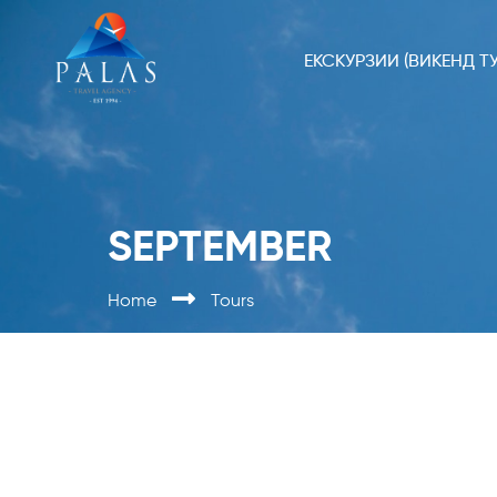
ЕКСКУРЗИИ (ВИКЕНД ТУ
SEPTEMBER
Home
Tours