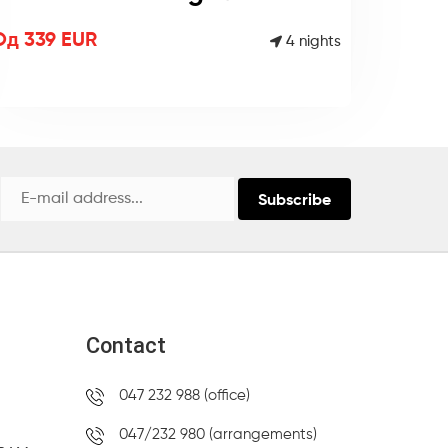
Од 339 EUR
4 nights
Subscribe
Contact
047 232 988 (office)
047/232 980 (arrangements)