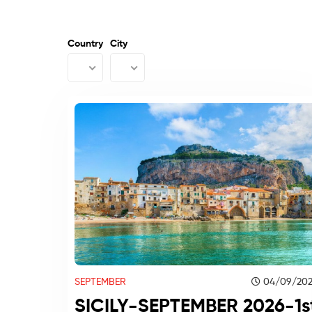
Country
City
SEPTEMBER
04/09/20
SICILY-SEPTEMBER 2026-1s