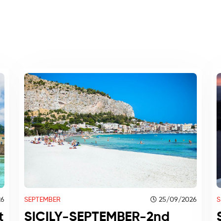
SEPTEMBER
25/09/2026
26
S
SICILY-SEPTEMBER-2nd
t