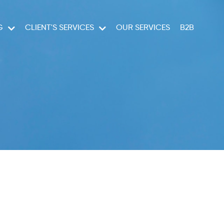
G
CLIENT'S SERVICES
OUR SERVICES
B2B
RUISES