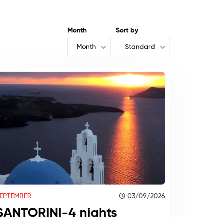
Month
Sort by
Month
Standard
EPTEMBER
03/09/2026
SANTORINI-4 nights