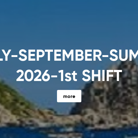
SANTORINI (4 nights
more