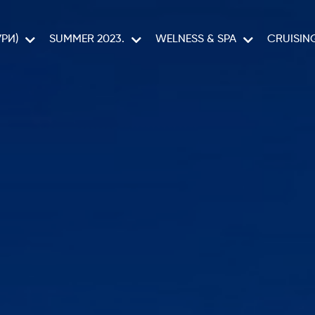
РИ)
SUMMER 2023.
WELNESS & SPA
CRUISIN
CELESTYAL C