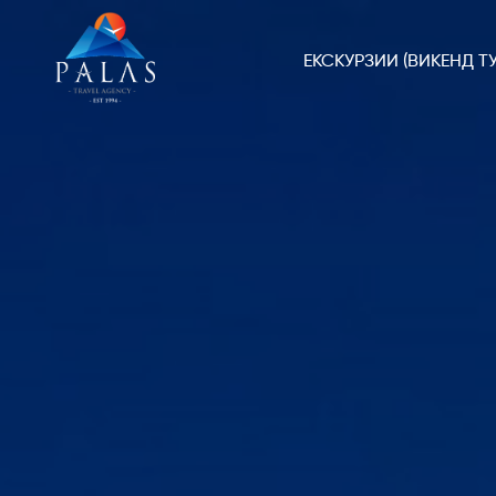
ЕКСКУРЗИИ (ВИКЕНД ТУ