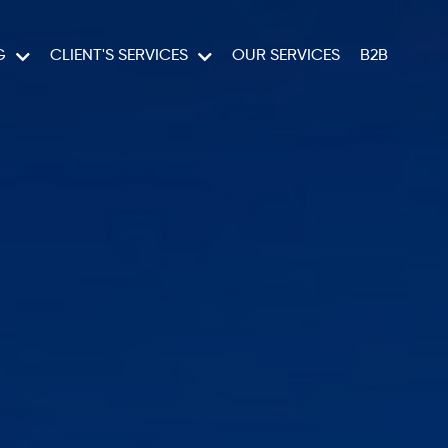
G
CLIENT'S SERVICES
OUR SERVICES
B2B
RUISES