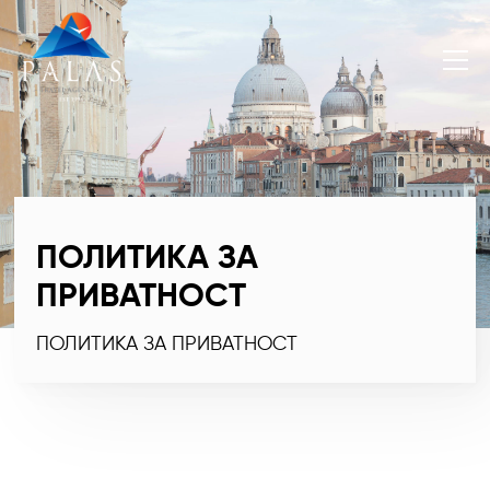
ПОЛИТИКА ЗА
ПРИВАТНОСТ
ПОЛИТИКА ЗА ПРИВАТНОСТ