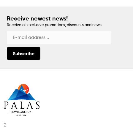
Receive newest news!
Receive all exclusive promotions, discounts and news
Subscribe
2