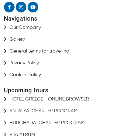
Navigations
Our Company
Gallery
General terms for travelling
Privacy Policy
Cookies Policy
Upcoming tours
HOTEL GREECE - ONLINE BROWSER
ANTALYA-CHARTER PROGRAM
HURGHADA-CHARTER PROGRAM
Villa ATRUM